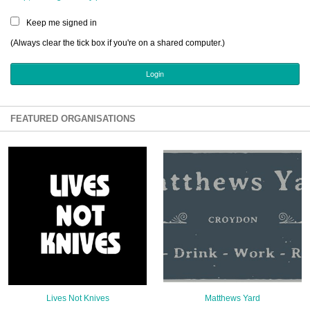
Sign Up
Keep me signed in
Login
(Always clear the tick box if you're on a shared computer.)
Karnavar Restaurant
FEATURED ORGANISATIONS
Bagatti's Restaurant
The Croydon Citizen
Lives Not Knives
Matthews Yard