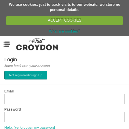
We use cookies, just to track visits to our website, we store no
Return
personal details.
ACCEPT COOKIES
What are cookies?
Home
Menu
Organisations
People
Login
Jump back into your account
News
Not registered? Sign Up
Events
Classes
Email
Buy, Sell, Giveaway
Jobs
Password
Networks
Partners
Help, I've forgotten my password