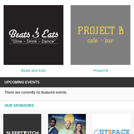
Beats and Eats
Project B
UPCOMING EVENTS
There are currently no featured events.
OUR SPONSORS