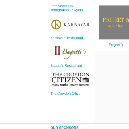
Sign Up
Pathfynder UK
Login
Immigration Lawyers
Karnavar Restaurant
Karnavar Restaurant
Project B
Bagatti's Restaurant
Bagatti's Restaurant
The Croydon Citizen
The Croydon Citizen
OUR SPONSORS