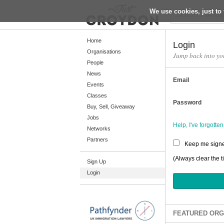
We use cookies, just to 
Return
Home
Login
Organisations
Jump back into yo
People
Home
News
Email
Organisations
Events
Classes
People
Password
Buy, Sell, Giveaway
News
Jobs
Help, I've forgott
Networks
Events
Partners
Keep me signe
Classes
(Always clear the t
Sign Up
Buy, Sell, Giveaway
Login
Jobs
Networks
Partners
FEATURED ORG