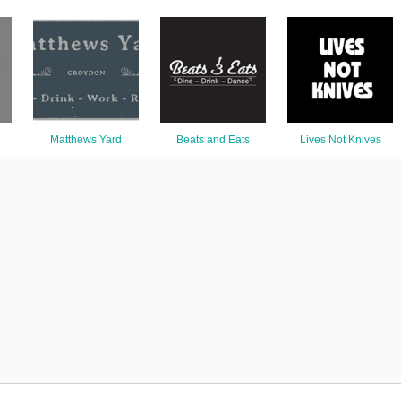
Matthews Yard
Beats and Eats
Lives Not Knives