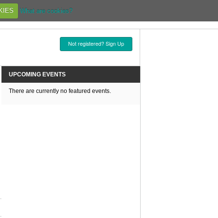
KIES
What are cookies?
Not registered? Sign Up
UPCOMING EVENTS
There are currently no featured events.