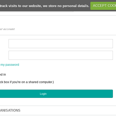
track visits to our website, we store no personal details.
ACCEPT COO
ur account
en my password
d in
ick box if you're on a shared computer.)
ANISATIONS