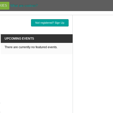
KIES
What are cookies?
Not registered? Sign Up
UPCOMING EVENTS
There are currently no featured events.