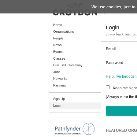
We use cookies, just to 
Return
Home
Login
Organisations
Jump back into yo
People
Home
News
Email
Organisations
Events
Classes
People
Password
Buy, Sell, Giveaway
News
Jobs
Help, I've forgott
Networks
Events
Partners
Keep me signe
Classes
(Always clear the t
Sign Up
Buy, Sell, Giveaway
Login
Jobs
Networks
Partners
FEATURED ORG