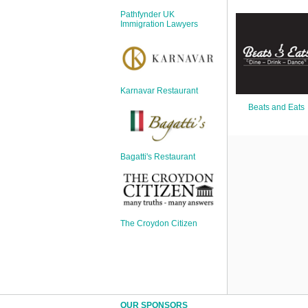
Sign Up
Pathfynder UK
Login
Immigration Lawyers
Karnavar Restaurant
Karnavar Restaurant
Beats and Eats
Bagatti's Restaurant
Bagatti's Restaurant
The Croydon Citizen
The Croydon Citizen
OUR SPONSORS