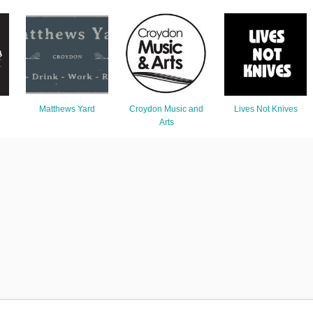
Matthews Yard
Croydon Music and
Lives Not Knives
Arts