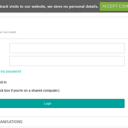
track visits to our website, we store no personal details.
ACCEPT COO
ur account
en my password
d in
ick box if you're on a shared computer.)
ANISATIONS