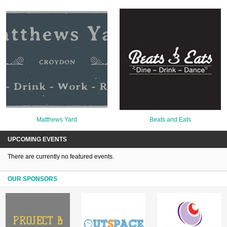
Matthews Yard
Beats and Eats
UPCOMING EVENTS
There are currently no featured events.
OUR SPONSORS