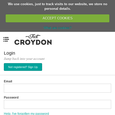
We use cookies, just to track visits to our website, we store no
Return
personal details.
ACCEPT COOKIES
What are cookies?
Home
Menu
Organisations
People
Login
Jump back into your account
News
Not registered? Sign Up
Events
Classes
Email
Buy, Sell, Giveaway
Jobs
Password
Networks
Partners
Help, I've forgotten my password