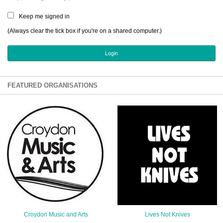
Sign Up
Keep me signed in
Login
(Always clear the tick box if you're on a shared computer.)
Karnavar Restaurant
FEATURED ORGANISATIONS
Bagatti's Restaurant
The Croydon Citizen
Croydon Music and Arts
Lives Not Knives