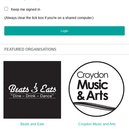
Sign Up
Keep me signed in
Login
(Always clear the tick box if you're on a shared computer.)
Karnavar Restaurant
FEATURED ORGANISATIONS
Bagatti's Restaurant
The Croydon Citizen
Beats and Eats
Croydon Music and Arts