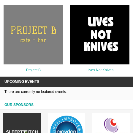
Project B
Lives Not Knives
UPCOMING EVENTS
There are currently no featured events.
OUR SPONSORS