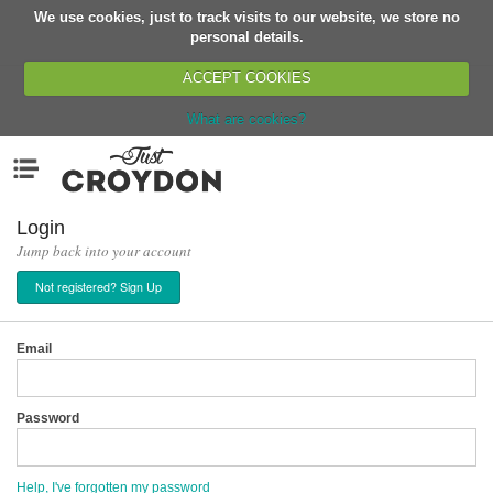
We use cookies, just to track visits to our website, we store no
Return
personal details.
ACCEPT COOKIES
What are cookies?
Home
Menu
Organisations
People
Login
Jump back into your account
News
Not registered? Sign Up
Events
Classes
Email
Buy, Sell, Giveaway
Jobs
Password
Networks
Partners
Help, I've forgotten my password