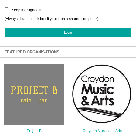
Sign Up
Keep me signed in
Login
(Always clear the tick box if you're on a shared computer.)
Karnavar Restaurant
FEATURED ORGANISATIONS
Bagatti's Restaurant
The Croydon Citizen
Project B
Croydon Music and Arts