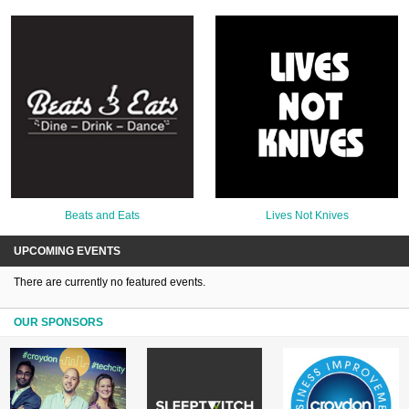
Beats and Eats
Lives Not Knives
UPCOMING EVENTS
There are currently no featured events.
OUR SPONSORS