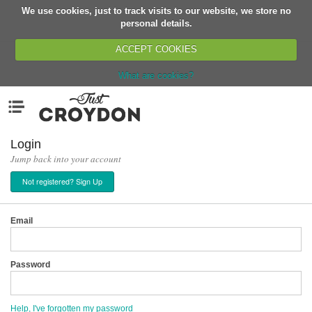
We use cookies, just to track visits to our website, we store no
Return
personal details.
ACCEPT COOKIES
What are cookies?
Home
Menu
Organisations
People
Login
Jump back into your account
News
Not registered? Sign Up
Events
Classes
Email
Buy, Sell, Giveaway
Jobs
Password
Networks
Partners
Help, I've forgotten my password