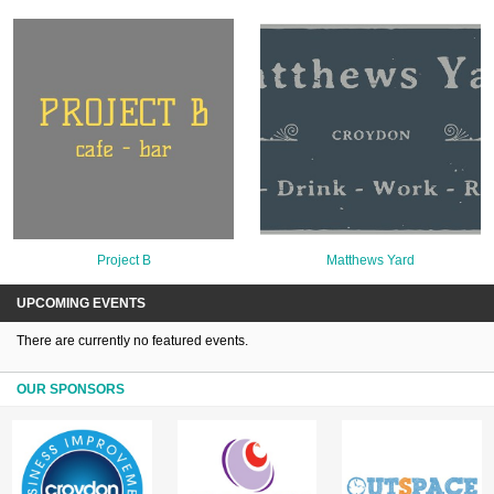
Project B
Matthews Yard
UPCOMING EVENTS
There are currently no featured events.
OUR SPONSORS