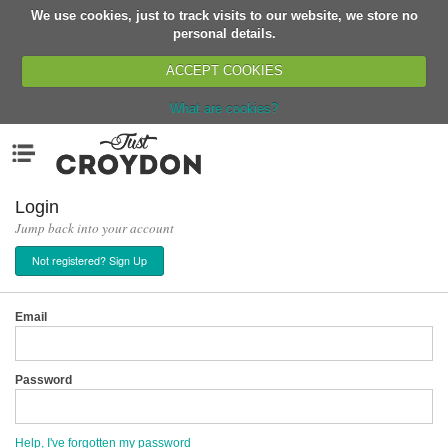
We use cookies, just to track visits to our website, we store no
Return
personal details.
ACCEPT COOKIES
What are cookies?
Home
Menu
Organisations
People
Login
Jump back into your account
News
Not registered? Sign Up
Events
Classes
Email
Buy, Sell, Giveaway
Jobs
Password
Networks
Partners
Help, I've forgotten my password