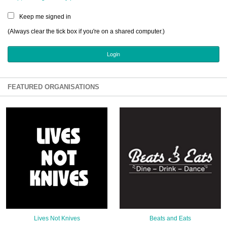
Sign Up
Keep me signed in
Login
(Always clear the tick box if you're on a shared computer.)
Karnavar Restaurant
FEATURED ORGANISATIONS
Bagatti's Restaurant
The Croydon Citizen
Lives Not Knives
Beats and Eats