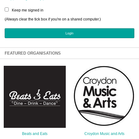
Sign Up
Keep me signed in
Login
(Always clear the tick box if you're on a shared computer.)
Karnavar Restaurant
FEATURED ORGANISATIONS
Bagatti's Restaurant
The Croydon Citizen
Beats and Eats
Croydon Music and Arts