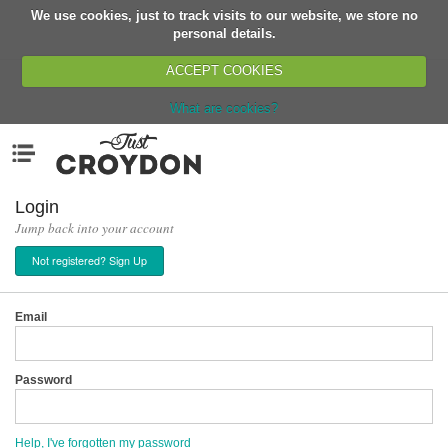
We use cookies, just to track visits to our website, we store no
Return
personal details.
ACCEPT COOKIES
What are cookies?
Home
Menu
Organisations
People
Login
Jump back into your account
News
Not registered? Sign Up
Events
Classes
Email
Buy, Sell, Giveaway
Jobs
Password
Networks
Partners
Help, I've forgotten my password