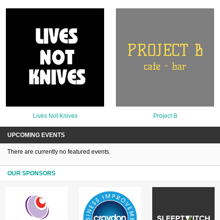
Lives Not Knives
Project B
UPCOMING EVENTS
There are currently no featured events.
OUR SPONSORS