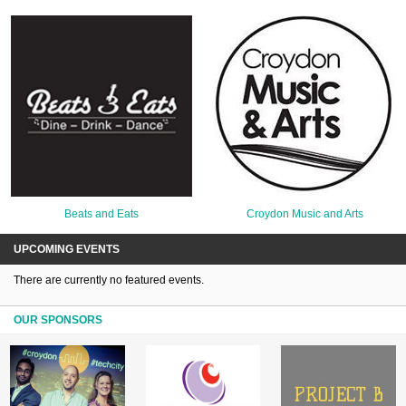
Beats and Eats
Croydon Music and Arts
UPCOMING EVENTS
There are currently no featured events.
OUR SPONSORS