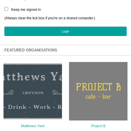
Sign Up
Keep me signed in
Login
(Always clear the tick box if you're on a shared computer.)
Karnavar Restaurant
FEATURED ORGANISATIONS
Bagatti's Restaurant
The Croydon Citizen
Matthews Yard
Project B