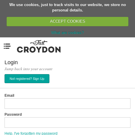
We use cookies, just to track visits to our website, we store no
Return
personal details.
ACCEPT COOKIES
What are cookies?
Home
Menu
Organisations
People
Login
Jump back into your account
News
Not registered? Sign Up
Events
Classes
Email
Buy, Sell, Giveaway
Jobs
Password
Networks
Partners
Help, I've forgotten my password