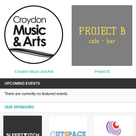
Croydon Music and Arts
Project B
UPCOMING EVENTS
There are currently no featured events.
OUR SPONSORS