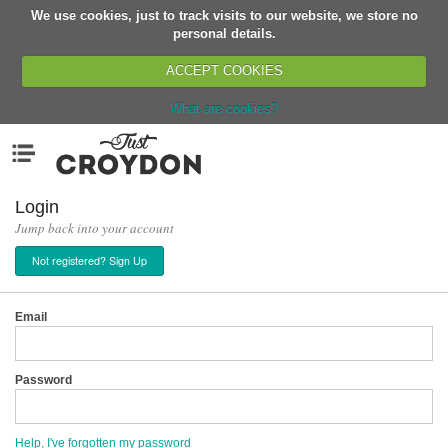
We use cookies, just to track visits to our website, we store no
Return
personal details.
ACCEPT COOKIES
What are cookies?
Home
Menu
Organisations
People
Login
Jump back into your account
News
Not registered? Sign Up
Events
Classes
Email
Buy, Sell, Giveaway
Jobs
Password
Networks
Partners
Help, I've forgotten my password