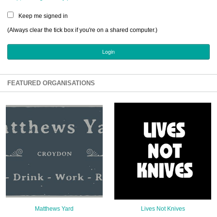
Sign Up
Keep me signed in
Login
(Always clear the tick box if you're on a shared computer.)
Karnavar Restaurant
FEATURED ORGANISATIONS
Bagatti's Restaurant
The Croydon Citizen
Matthews Yard
Lives Not Knives