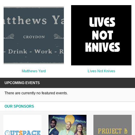
Matthews Yard
Lives Not Knives
UPCOMING EVENTS
There are currently no featured events.
OUR SPONSORS