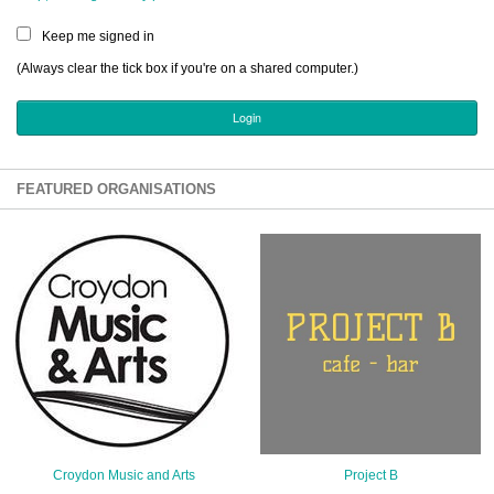
Sign Up
Keep me signed in
Login
(Always clear the tick box if you're on a shared computer.)
Karnavar Restaurant
FEATURED ORGANISATIONS
Bagatti's Restaurant
The Croydon Citizen
Croydon Music and Arts
Project B