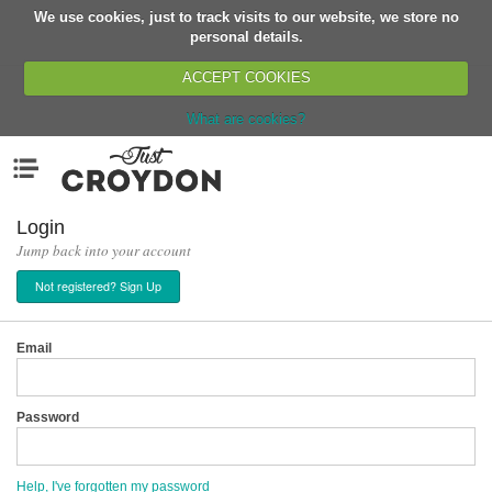
We use cookies, just to track visits to our website, we store no
Return
personal details.
ACCEPT COOKIES
What are cookies?
Home
Menu
Organisations
People
Login
Jump back into your account
News
Not registered? Sign Up
Events
Classes
Email
Buy, Sell, Giveaway
Jobs
Password
Networks
Partners
Help, I've forgotten my password