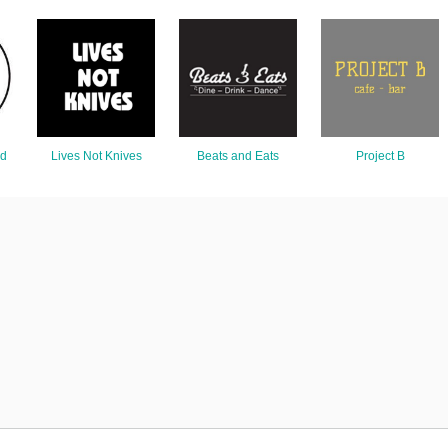
nd
Lives Not Knives
Beats and Eats
Project B