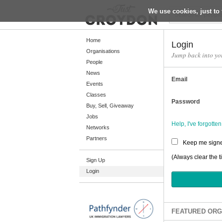
We use cookies, just to 
Return
Home
Login
Organisations
Jump back into yo
People
Home
News
Email
Organisations
Events
Classes
People
Password
Buy, Sell, Giveaway
News
Jobs
Help, I've forgott
Networks
Events
Partners
Keep me signe
Classes
(Always clear the t
Sign Up
Buy, Sell, Giveaway
Login
Jobs
Networks
Partners
FEATURED ORG