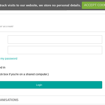
track visits to our website, we store no personal details.
ACCEPT COO
ur account
en my password
d in
ick box if you're on a shared computer.)
ANISATIONS