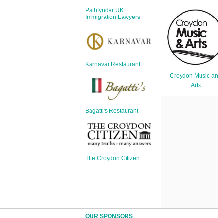
Sign Up
Pathfynder UK
Login
Immigration Lawyers
Karnavar Restaurant
Karnavar Restaurant
Croydon Music a
Arts
Bagatti's Restaurant
Bagatti's Restaurant
The Croydon Citizen
The Croydon Citizen
OUR SPONSORS