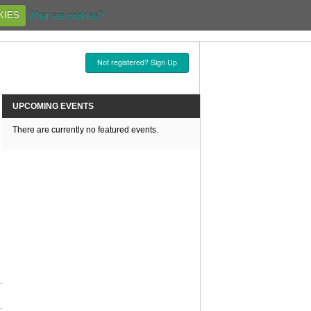
KIES
What are cookies?
Not registered? Sign Up
UPCOMING EVENTS
There are currently no featured events.