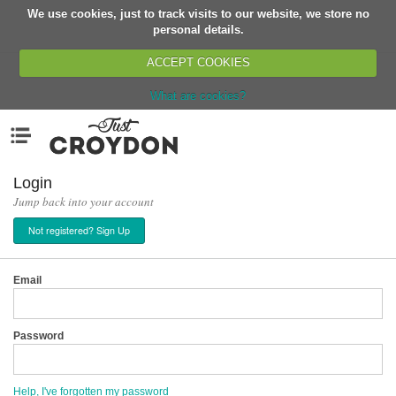
We use cookies, just to track visits to our website, we store no
Return
personal details.
ACCEPT COOKIES
What are cookies?
Home
Menu
Organisations
People
Login
Jump back into your account
News
Not registered? Sign Up
Events
Classes
Email
Buy, Sell, Giveaway
Jobs
Password
Networks
Partners
Help, I've forgotten my password