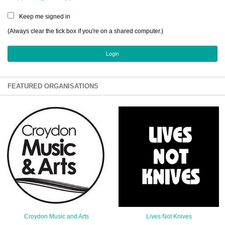
Sign Up
Keep me signed in
Login
(Always clear the tick box if you're on a shared computer.)
Karnavar Restaurant
FEATURED ORGANISATIONS
Bagatti's Restaurant
The Croydon Citizen
Croydon Music and Arts
Lives Not Knives