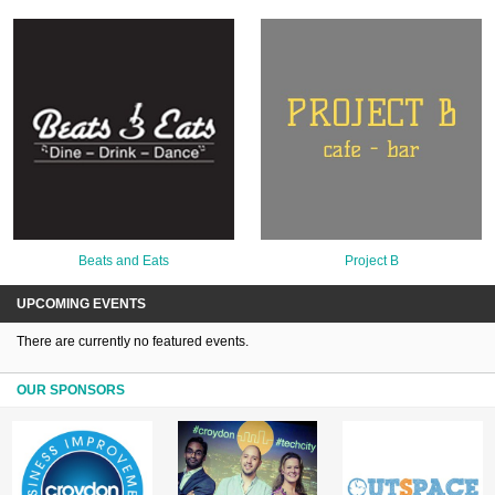
Beats and Eats
Project B
UPCOMING EVENTS
There are currently no featured events.
OUR SPONSORS