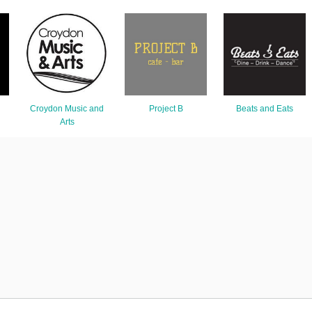
Croydon Music and
Project B
Beats and Eats
Arts