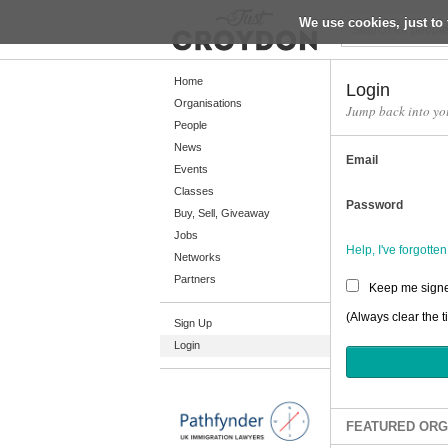
We use cookies, just to 
Return
Home
Login
Organisations
Jump back into yo
People
Home
News
Email
Organisations
Events
Classes
People
Password
Buy, Sell, Giveaway
News
Jobs
Help, I've forgott
Networks
Events
Partners
Keep me signe
Classes
(Always clear the t
Sign Up
Buy, Sell, Giveaway
Login
Jobs
Networks
Partners
FEATURED ORG