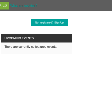
KIES
What are cookies?
Not registered? Sign Up
UPCOMING EVENTS
There are currently no featured events.