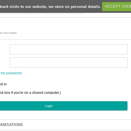
track visits to our website, we store no personal details.
ACCEPT COO
ur account
en my password
d in
ick box if you're on a shared computer.)
ANISATIONS