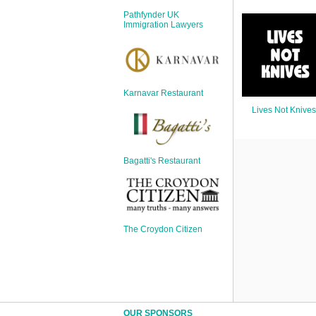
Sign Up
Pathfynder UK
Login
Immigration Lawyers
Karnavar Restaurant
Karnavar Restaurant
Lives Not Knives
Bagatti's Restaurant
Bagatti's Restaurant
The Croydon Citizen
The Croydon Citizen
OUR SPONSORS