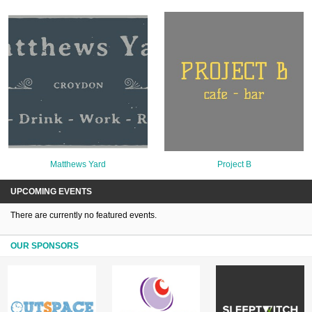
Matthews Yard
Project B
UPCOMING EVENTS
There are currently no featured events.
OUR SPONSORS