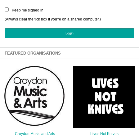
Sign Up
Keep me signed in
Login
(Always clear the tick box if you're on a shared computer.)
Karnavar Restaurant
FEATURED ORGANISATIONS
Bagatti's Restaurant
The Croydon Citizen
Croydon Music and Arts
Lives Not Knives