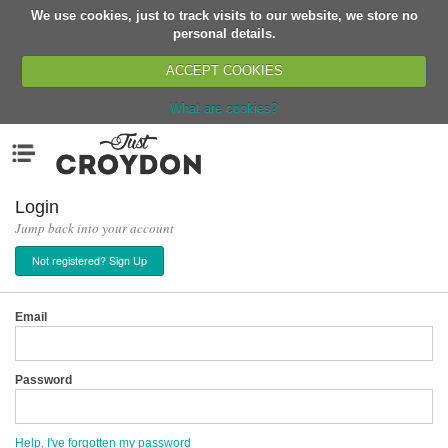
We use cookies, just to track visits to our website, we store no
Return
personal details.
ACCEPT COOKIES
What are cookies?
Home
Menu
Organisations
People
Login
Jump back into your account
News
Not registered? Sign Up
Events
Classes
Email
Buy, Sell, Giveaway
Jobs
Password
Networks
Partners
Help, I've forgotten my password