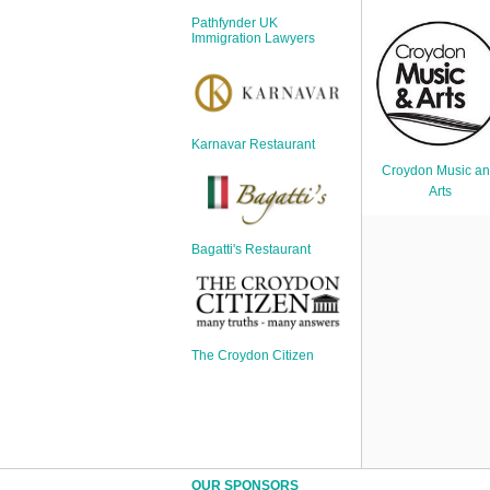
Sign Up
Pathfynder UK
Login
Immigration Lawyers
Karnavar Restaurant
Karnavar Restaurant
Croydon Music a
Arts
Bagatti's Restaurant
Bagatti's Restaurant
The Croydon Citizen
The Croydon Citizen
OUR SPONSORS