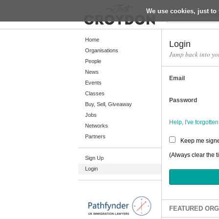
We use cookies, just to 
Return
Home
Login
Organisations
Jump back into yo
People
Home
News
Email
Organisations
Events
Classes
People
Password
Buy, Sell, Giveaway
News
Jobs
Help, I've forgott
Networks
Events
Partners
Keep me signe
Classes
(Always clear the t
Sign Up
Buy, Sell, Giveaway
Login
Jobs
Networks
Partners
FEATURED ORG