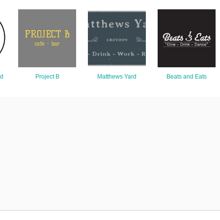
nd
Project B
Matthews Yard
Beats and Eats