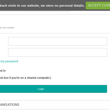
track visits to our website, we store no personal details.
ACCEPT COO
ur account
en my password
d in
ick box if you're on a shared computer.)
ANISATIONS