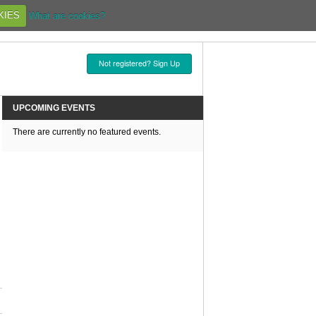
KIES
What are cookies?
Not registered? Sign Up
UPCOMING EVENTS
There are currently no featured events.