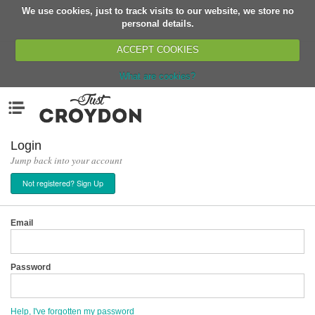
We use cookies, just to track visits to our website, we store no
Return
personal details.
ACCEPT COOKIES
What are cookies?
Home
Menu
Organisations
People
Login
Jump back into your account
News
Not registered? Sign Up
Events
Classes
Email
Buy, Sell, Giveaway
Jobs
Password
Networks
Partners
Help, I've forgotten my password