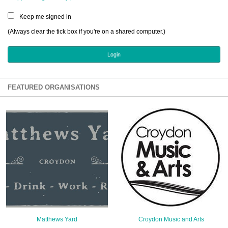
Sign Up
Keep me signed in
Login
(Always clear the tick box if you're on a shared computer.)
Karnavar Restaurant
FEATURED ORGANISATIONS
Bagatti's Restaurant
The Croydon Citizen
Matthews Yard
Croydon Music and Arts