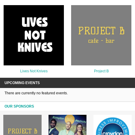
Lives Not Knives
Project B
UPCOMING EVENTS
There are currently no featured events.
OUR SPONSORS