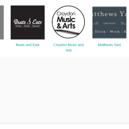
Beats and Eats
Croydon Music and
Matthews Yard
Arts