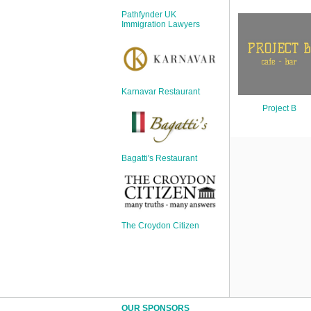
Sign Up
Pathfynder UK
Login
Immigration Lawyers
Karnavar Restaurant
Karnavar Restaurant
Project B
Bagatti's Restaurant
Bagatti's Restaurant
The Croydon Citizen
The Croydon Citizen
OUR SPONSORS