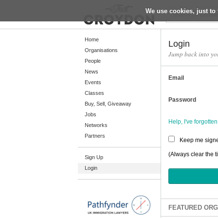
We use cookies, just to 
Return
Home
Login
Organisations
Jump back into yo
People
Home
News
Email
Organisations
Events
Classes
People
Password
Buy, Sell, Giveaway
News
Jobs
Help, I've forgott
Networks
Events
Partners
Keep me signe
Classes
(Always clear the t
Sign Up
Buy, Sell, Giveaway
Login
Jobs
Networks
Partners
FEATURED ORG