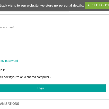
track visits to our website, we store no personal details.
ACCEPT COO
ur account
en my password
d in
ick box if you're on a shared computer.)
ANISATIONS