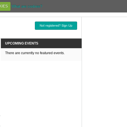
KIES
What are cookies?
Not registered? Sign Up
UPCOMING EVENTS
There are currently no featured events.