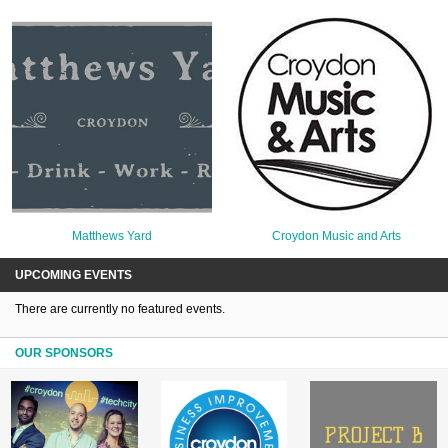
Matthews Yard
Croydon Music and Arts
UPCOMING EVENTS
There are currently no featured events.
OUR SPONSORS