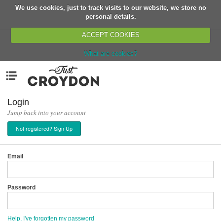
We use cookies, just to track visits to our website, we store no
Return
personal details.
ACCEPT COOKIES
What are cookies?
Home
Menu
Organisations
People
Login
Jump back into your account
News
Not registered? Sign Up
Events
Classes
Email
Buy, Sell, Giveaway
Jobs
Password
Networks
Partners
Help, I've forgotten my password