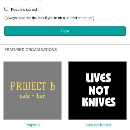
Sign Up
Keep me signed in
Login
(Always clear the tick box if you're on a shared computer.)
Karnavar Restaurant
FEATURED ORGANISATIONS
Bagatti's Restaurant
The Croydon Citizen
Project B
Lives Not Knives