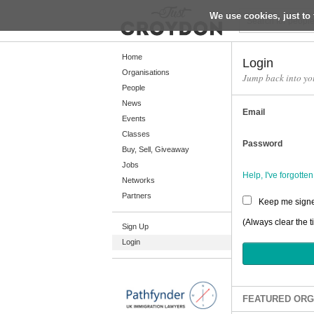
We use cookies, just to 
Return
Home
Login
Organisations
Jump back into yo
People
Home
News
Email
Organisations
Events
Classes
People
Password
Buy, Sell, Giveaway
News
Jobs
Help, I've forgott
Networks
Events
Partners
Keep me signe
Classes
(Always clear the t
Sign Up
Buy, Sell, Giveaway
Login
Jobs
Networks
Partners
FEATURED ORG