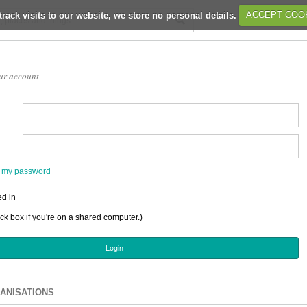
track visits to our website, we store no personal details.
ACCEPT COO
ur account
en my password
d in
ick box if you're on a shared computer.)
ANISATIONS