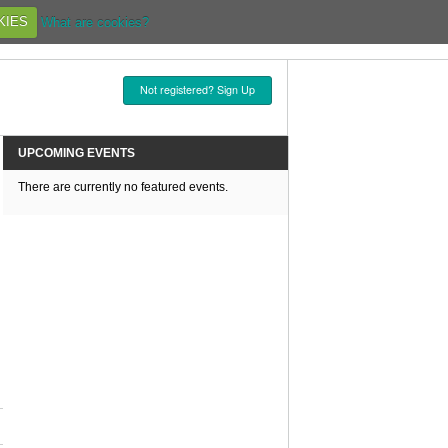
KIES
What are cookies?
Not registered? Sign Up
UPCOMING EVENTS
There are currently no featured events.