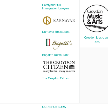
Sign Up
Pathfynder UK
Login
Immigration Lawyers
Karnavar Restaurant
Karnavar Restaurant
Croydon Music a
Arts
Bagatti's Restaurant
Bagatti's Restaurant
The Croydon Citizen
The Croydon Citizen
OUR SPONSORS