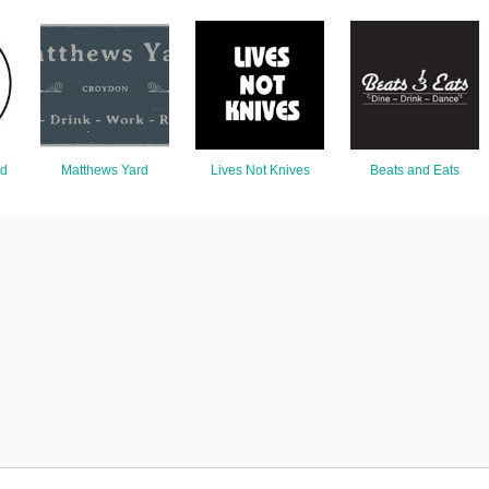
nd
Matthews Yard
Lives Not Knives
Beats and Eats