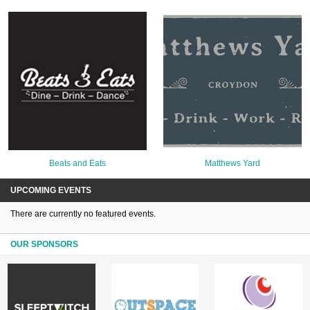
Beats and Eats
Matthews Yard
UPCOMING EVENTS
There are currently no featured events.
OUR SPONSORS