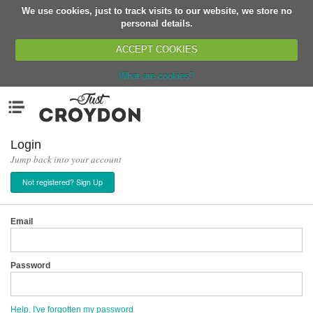
We use cookies, just to track visits to our website, we store no
Return
personal details.
ACCEPT COOKIES
What are cookies?
Home
Menu
Organisations
People
Login
Jump back into your account
News
Not registered? Sign Up
Events
Classes
Email
Buy, Sell, Giveaway
Jobs
Password
Networks
Partners
Help, I've forgotten my password