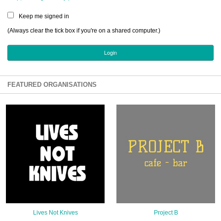
Sign Up
Keep me signed in
Login
(Always clear the tick box if you're on a shared computer.)
Karnavar Restaurant
FEATURED ORGANISATIONS
Bagatti's Restaurant
The Croydon Citizen
Lives Not Knives
Project B