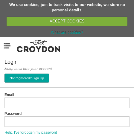
We use cookies, just to track visits to our website, we store no
Return
personal details.
ACCEPT COOKIES
What are cookies?
Home
Menu
Organisations
People
Login
Jump back into your account
News
Not registered? Sign Up
Events
Classes
Email
Buy, Sell, Giveaway
Jobs
Password
Networks
Partners
Help, I've forgotten my password