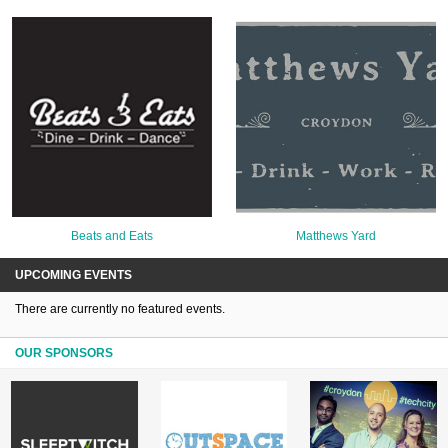
Beats and Eats
Matthews Yard
UPCOMING EVENTS
There are currently no featured events.
OUR SPONSORS