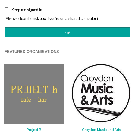
Sign Up
Keep me signed in
Login
(Always clear the tick box if you're on a shared computer.)
Karnavar Restaurant
FEATURED ORGANISATIONS
Bagatti's Restaurant
The Croydon Citizen
Project B
Croydon Music and Arts