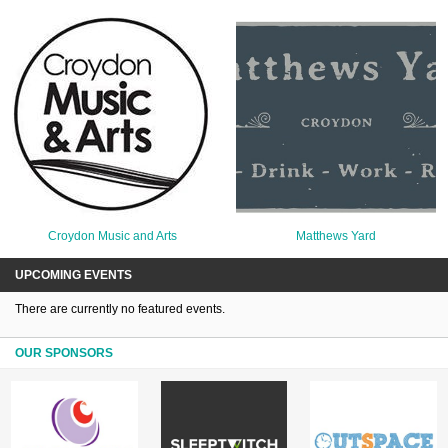
Croydon Music and Arts
Matthews Yard
UPCOMING EVENTS
There are currently no featured events.
OUR SPONSORS