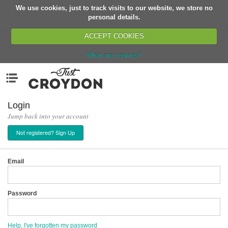
We use cookies, just to track visits to our website, we store no
Return
personal details.
ACCEPT COOKIES
What are cookies?
Home
Menu
Organisations
People
Login
Jump back into your account
News
Not registered? Sign Up
Events
Classes
Email
Buy, Sell, Giveaway
Jobs
Password
Networks
Partners
Help, I've forgotten my password