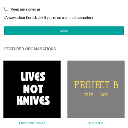
Sign Up
Keep me signed in
Login
(Always clear the tick box if you're on a shared computer.)
Karnavar Restaurant
FEATURED ORGANISATIONS
Bagatti's Restaurant
The Croydon Citizen
Lives Not Knives
Project B