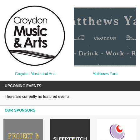
Croydon Music and Arts
Matthews Yard
UPCOMING EVENTS
There are currently no featured events.
OUR SPONSORS