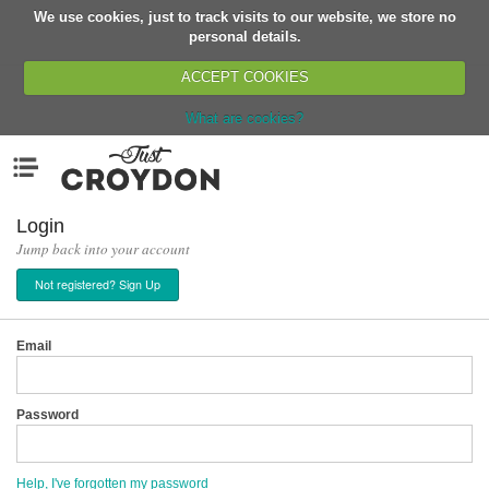
We use cookies, just to track visits to our website, we store no
Return
personal details.
ACCEPT COOKIES
What are cookies?
Home
Menu
Organisations
People
Login
Jump back into your account
News
Not registered? Sign Up
Events
Classes
Email
Buy, Sell, Giveaway
Jobs
Password
Networks
Partners
Help, I've forgotten my password