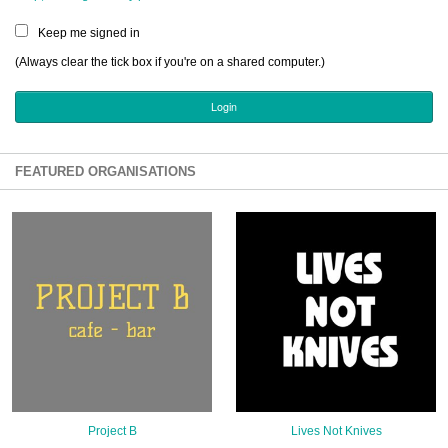
Sign Up
Keep me signed in
Login
(Always clear the tick box if you're on a shared computer.)
Karnavar Restaurant
FEATURED ORGANISATIONS
Bagatti's Restaurant
The Croydon Citizen
Project B
Lives Not Knives