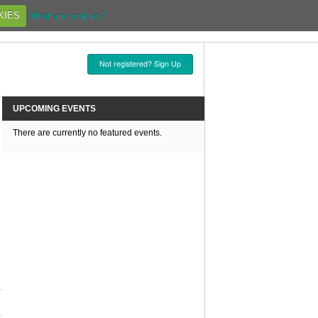
KIES
What are cookies?
Not registered? Sign Up
UPCOMING EVENTS
There are currently no featured events.