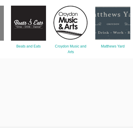
Beats and Eats
Croydon Music and
Matthews Yard
Arts