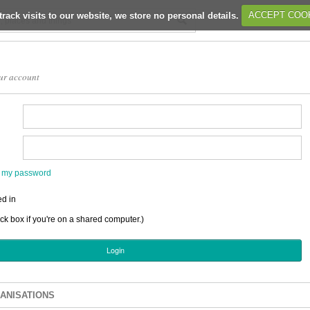
track visits to our website, we store no personal details.
ACCEPT COO
ur account
en my password
d in
ick box if you're on a shared computer.)
ANISATIONS