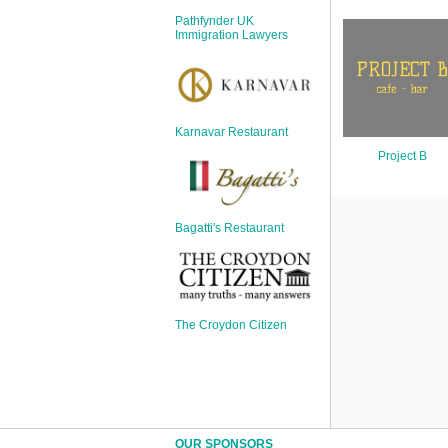
Sign Up
Pathfynder UK
Login
Immigration Lawyers
Karnavar Restaurant
Karnavar Restaurant
Project B
Bagatti's Restaurant
Bagatti's Restaurant
The Croydon Citizen
The Croydon Citizen
OUR SPONSORS