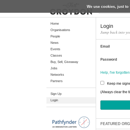
We use cookies, just to 
Return
Home
Login
Organisations
Jump back into yo
People
Home
News
Email
Organisations
Events
Classes
People
Password
Buy, Sell, Giveaway
News
Jobs
Help, I've forgott
Networks
Events
Partners
Keep me signe
Classes
(Always clear the t
Sign Up
Buy, Sell, Giveaway
Login
Jobs
Networks
Partners
FEATURED ORG