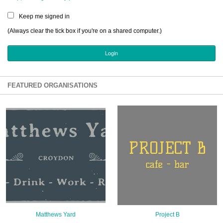
Sign Up
Keep me signed in
Login
(Always clear the tick box if you're on a shared computer.)
Karnavar Restaurant
FEATURED ORGANISATIONS
Bagatti's Restaurant
The Croydon Citizen
Matthews Yard
Project B