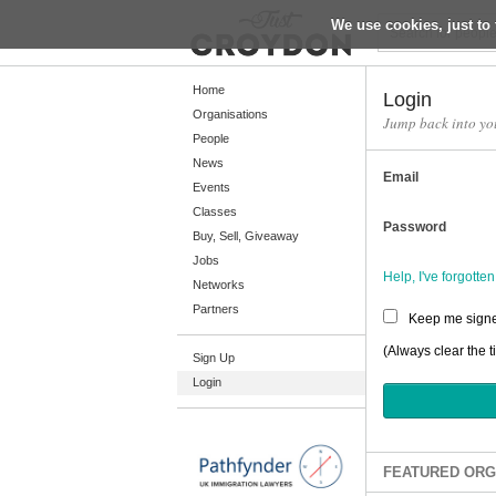
We use cookies, just to 
Return
Home
Login
Organisations
Jump back into yo
People
Home
News
Email
Organisations
Events
Classes
People
Password
Buy, Sell, Giveaway
News
Jobs
Help, I've forgott
Networks
Events
Partners
Keep me signe
Classes
(Always clear the t
Sign Up
Buy, Sell, Giveaway
Login
Jobs
Networks
Partners
FEATURED ORG