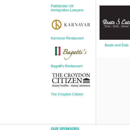
Sign Up
Pathfynder UK
Login
Immigration Lawyers
Karnavar Restaurant
Karnavar Restaurant
Beats and Eats
Bagatti's Restaurant
Bagatti's Restaurant
The Croydon Citizen
The Croydon Citizen
OUR SPONSORS