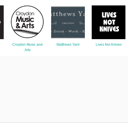
Croydon Music and
Matthews Yard
Lives Not Knives
Arts