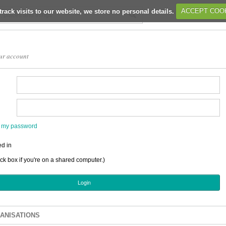
track visits to our website, we store no personal details.
ACCEPT COO
ur account
en my password
d in
ick box if you're on a shared computer.)
ANISATIONS