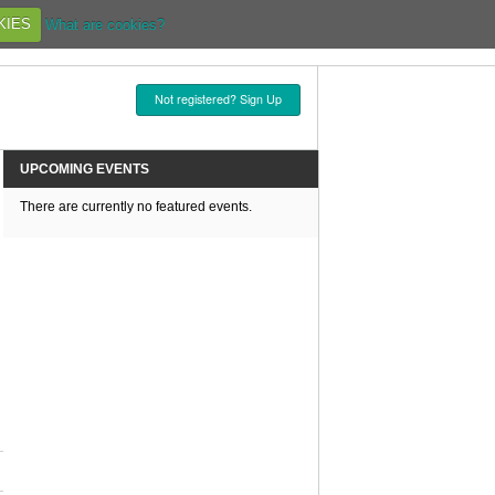
KIES
What are cookies?
Not registered? Sign Up
UPCOMING EVENTS
There are currently no featured events.