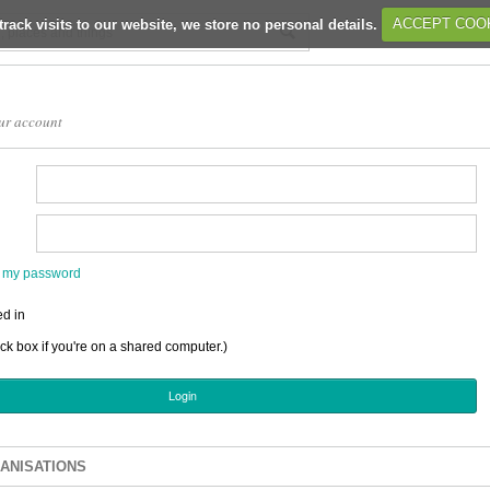
track visits to our website, we store no personal details.
ACCEPT COO
ur account
en my password
d in
ick box if you're on a shared computer.)
ANISATIONS