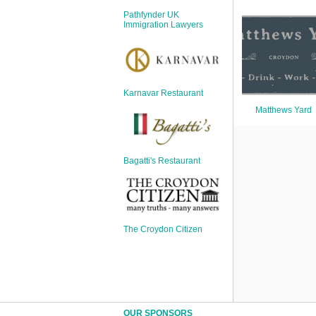
Sign Up
Pathfynder UK
Login
Immigration Lawyers
Karnavar Restaurant
Karnavar Restaurant
Matthews Yard
Bagatti's Restaurant
Bagatti's Restaurant
The Croydon Citizen
The Croydon Citizen
OUR SPONSORS