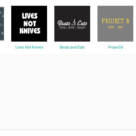
Lives Not Knives
Beats and Eats
Project B