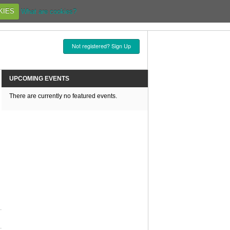
KIES
What are cookies?
Not registered? Sign Up
UPCOMING EVENTS
There are currently no featured events.