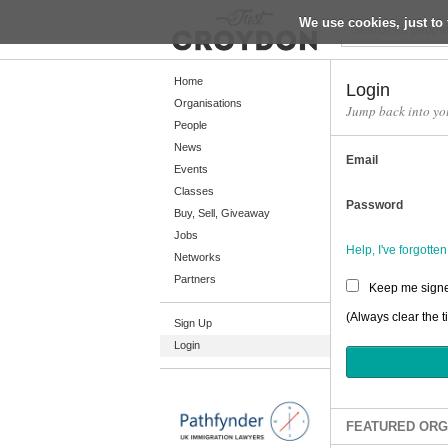
We use cookies, just to 
Return
Home
Login
Organisations
Jump back into yo
People
Home
News
Email
Organisations
Events
Classes
People
Password
Buy, Sell, Giveaway
News
Jobs
Help, I've forgott
Networks
Events
Partners
Keep me signe
Classes
(Always clear the t
Sign Up
Buy, Sell, Giveaway
Login
Jobs
Networks
Partners
FEATURED ORG