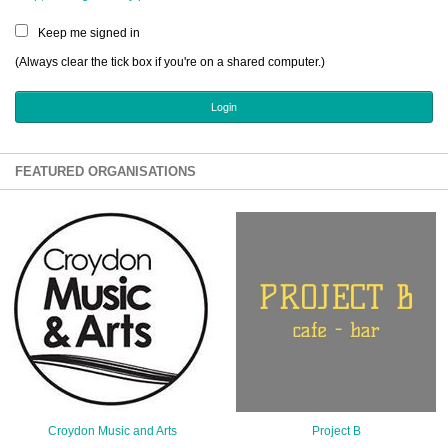
Sign Up
Keep me signed in
Login
(Always clear the tick box if you're on a shared computer.)
Karnavar Restaurant
FEATURED ORGANISATIONS
Bagatti's Restaurant
The Croydon Citizen
Croydon Music and Arts
Project B