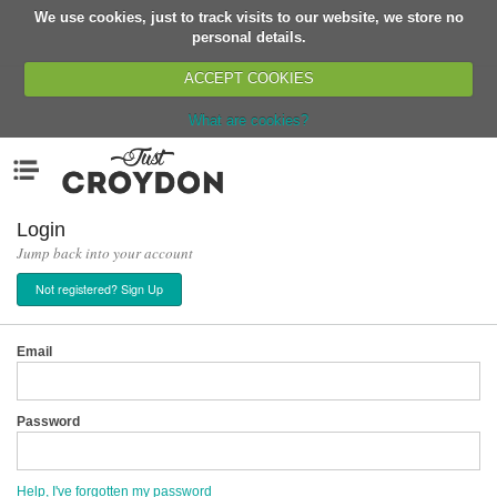
We use cookies, just to track visits to our website, we store no
Return
personal details.
ACCEPT COOKIES
What are cookies?
Home
Menu
Organisations
People
Login
Jump back into your account
News
Not registered? Sign Up
Events
Classes
Email
Buy, Sell, Giveaway
Jobs
Password
Networks
Partners
Help, I've forgotten my password