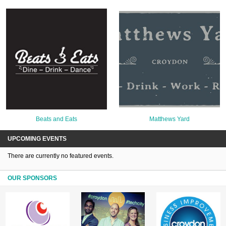
Beats and Eats
Matthews Yard
UPCOMING EVENTS
There are currently no featured events.
OUR SPONSORS