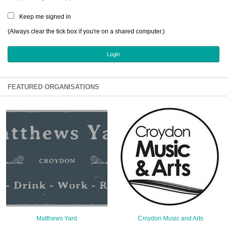
Sign Up
Keep me signed in
Login
(Always clear the tick box if you're on a shared computer.)
Karnavar Restaurant
FEATURED ORGANISATIONS
Bagatti's Restaurant
The Croydon Citizen
Matthews Yard
Croydon Music and Arts