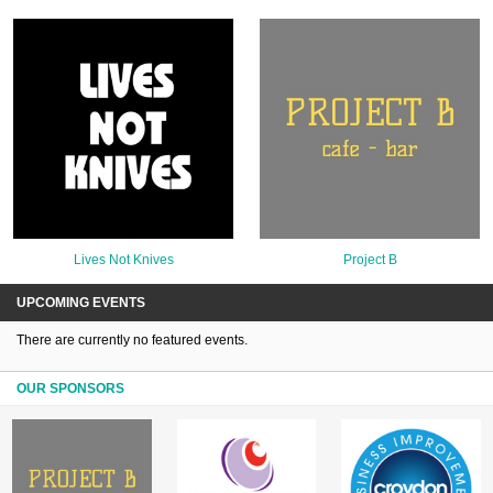
Lives Not Knives
Project B
UPCOMING EVENTS
There are currently no featured events.
OUR SPONSORS