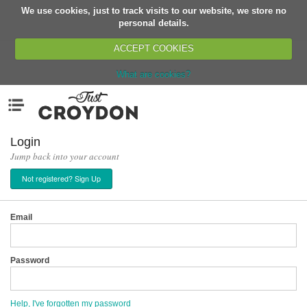
We use cookies, just to track visits to our website, we store no
Return
personal details.
ACCEPT COOKIES
What are cookies?
Home
Menu
Organisations
People
Login
Jump back into your account
News
Not registered? Sign Up
Events
Classes
Email
Buy, Sell, Giveaway
Jobs
Password
Networks
Partners
Help, I've forgotten my password