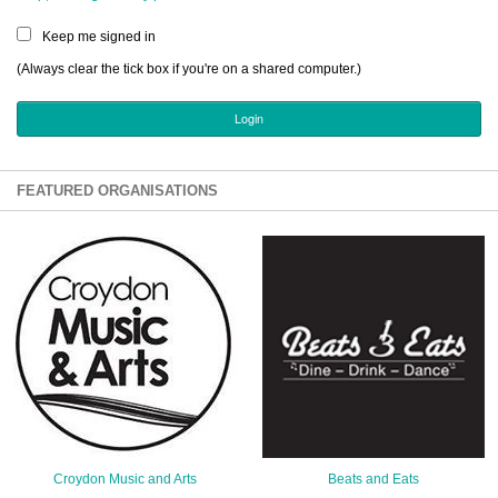
Sign Up
Keep me signed in
Login
(Always clear the tick box if you're on a shared computer.)
Karnavar Restaurant
FEATURED ORGANISATIONS
Bagatti's Restaurant
The Croydon Citizen
Croydon Music and Arts
Beats and Eats