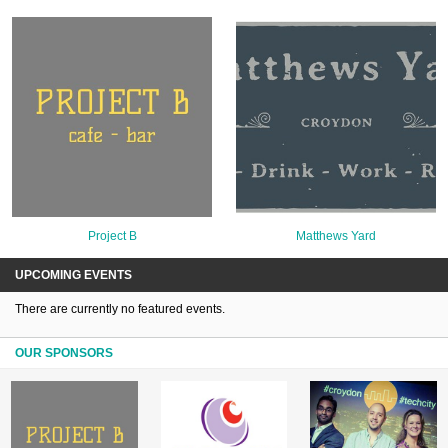
Project B
Matthews Yard
UPCOMING EVENTS
There are currently no featured events.
OUR SPONSORS