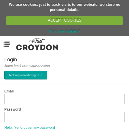
We use cookies, just to track visits to our website, we store no
Return
personal details.
ACCEPT COOKIES
What are cookies?
Home
Menu
Organisations
People
Login
Jump back into your account
News
Not registered? Sign Up
Events
Classes
Email
Buy, Sell, Giveaway
Jobs
Password
Networks
Partners
Help, I've forgotten my password