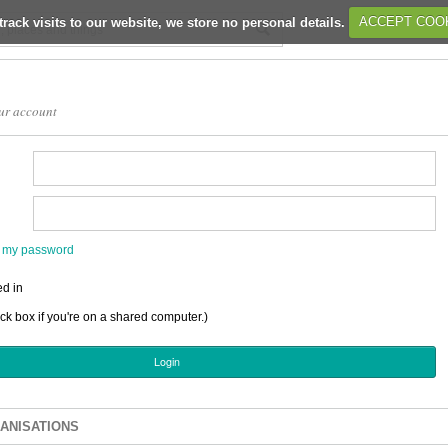
track visits to our website, we store no personal details.
ACCEPT COO
ur account
en my password
d in
ick box if you're on a shared computer.)
ANISATIONS