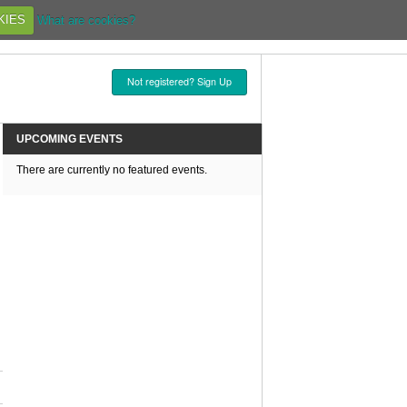
KIES
What are cookies?
Not registered? Sign Up
UPCOMING EVENTS
There are currently no featured events.