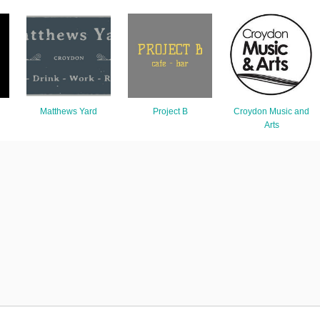
Matthews Yard
Project B
Croydon Music and
Arts