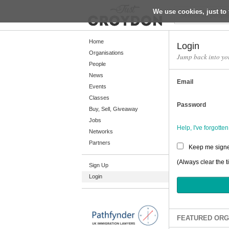
We use cookies, just to 
Return
Home
Login
Organisations
Jump back into yo
People
Home
News
Email
Organisations
Events
Classes
People
Password
Buy, Sell, Giveaway
News
Jobs
Help, I've forgott
Networks
Events
Partners
Keep me signe
Classes
(Always clear the t
Sign Up
Buy, Sell, Giveaway
Login
Jobs
Networks
Partners
FEATURED ORG