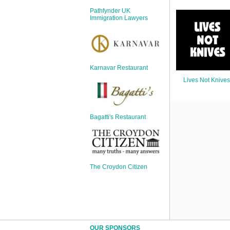
Sign Up
Pathfynder UK
Login
Immigration Lawyers
Karnavar Restaurant
Karnavar Restaurant
Lives Not Knives
Bagatti's Restaurant
Bagatti's Restaurant
The Croydon Citizen
The Croydon Citizen
OUR SPONSORS