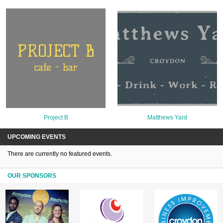
Project B
Matthews Yard
UPCOMING EVENTS
There are currently no featured events.
OUR SPONSORS