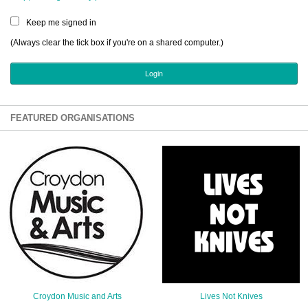
Sign Up
Keep me signed in
Login
(Always clear the tick box if you're on a shared computer.)
Karnavar Restaurant
FEATURED ORGANISATIONS
Bagatti's Restaurant
The Croydon Citizen
Croydon Music and Arts
Lives Not Knives