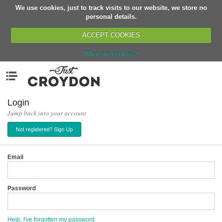
We use cookies, just to track visits to our website, we store no
Return
personal details.
ACCEPT COOKIES
What are cookies?
Home
Menu
Organisations
People
Login
Jump back into your account
News
Not registered? Sign Up
Events
Classes
Email
Buy, Sell, Giveaway
Jobs
Password
Networks
Partners
Help, I've forgotten my password