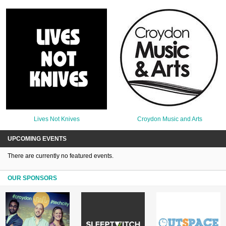
Lives Not Knives
Croydon Music and Arts
UPCOMING EVENTS
There are currently no featured events.
OUR SPONSORS