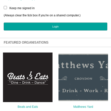
Sign Up
Keep me signed in
Login
(Always clear the tick box if you're on a shared computer.)
Karnavar Restaurant
FEATURED ORGANISATIONS
Bagatti's Restaurant
The Croydon Citizen
Beats and Eats
Matthews Yard