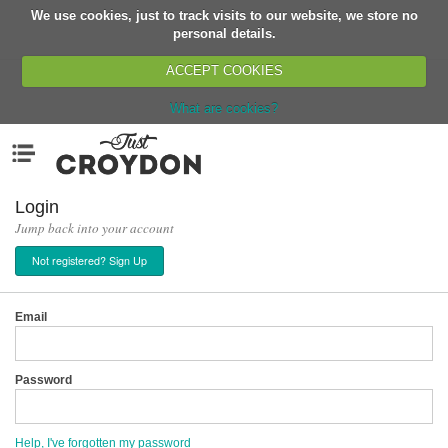
We use cookies, just to track visits to our website, we store no
Return
personal details.
ACCEPT COOKIES
What are cookies?
Home
Menu
Organisations
People
Login
Jump back into your account
News
Not registered? Sign Up
Events
Classes
Email
Buy, Sell, Giveaway
Jobs
Password
Networks
Partners
Help, I've forgotten my password