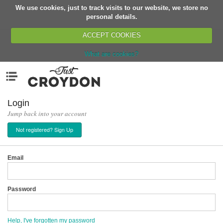
We use cookies, just to track visits to our website, we store no
Return
personal details.
ACCEPT COOKIES
What are cookies?
Home
Menu
Organisations
People
Login
Jump back into your account
News
Not registered? Sign Up
Events
Classes
Email
Buy, Sell, Giveaway
Jobs
Password
Networks
Partners
Help, I've forgotten my password