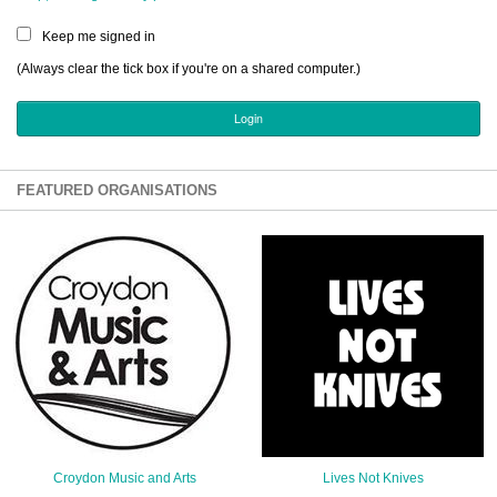
Sign Up
Keep me signed in
Login
(Always clear the tick box if you're on a shared computer.)
Karnavar Restaurant
FEATURED ORGANISATIONS
Bagatti's Restaurant
The Croydon Citizen
Croydon Music and Arts
Lives Not Knives