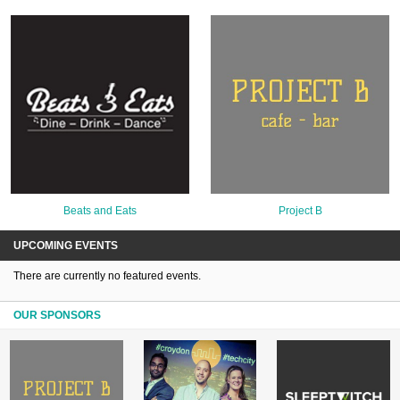
Beats and Eats
Project B
UPCOMING EVENTS
There are currently no featured events.
OUR SPONSORS