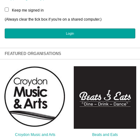
Sign Up
Keep me signed in
Login
(Always clear the tick box if you're on a shared computer.)
Karnavar Restaurant
FEATURED ORGANISATIONS
Bagatti's Restaurant
The Croydon Citizen
Croydon Music and Arts
Beats and Eats