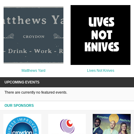
Matthews Yard
Lives Not Knives
UPCOMING EVENTS
There are currently no featured events.
OUR SPONSORS