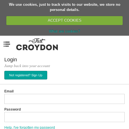
We use cookies, just to track visits to our website, we store no
Return
personal details.
ACCEPT COOKIES
What are cookies?
Home
Menu
Organisations
People
Login
Jump back into your account
News
Not registered? Sign Up
Events
Classes
Email
Buy, Sell, Giveaway
Jobs
Password
Networks
Partners
Help, I've forgotten my password