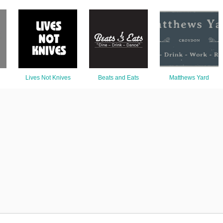
Lives Not Knives
Beats and Eats
Matthews Yard