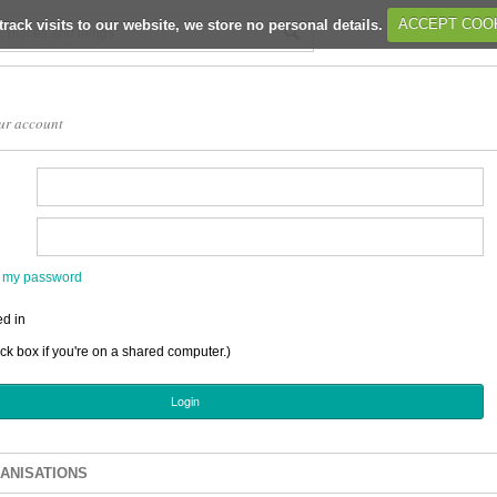
track visits to our website, we store no personal details.
ACCEPT COO
ur account
en my password
d in
ick box if you're on a shared computer.)
ANISATIONS