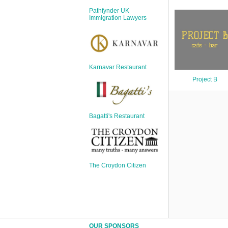
Sign Up
Pathfynder UK
Login
Immigration Lawyers
Karnavar Restaurant
Karnavar Restaurant
Project B
Bagatti's Restaurant
Bagatti's Restaurant
The Croydon Citizen
The Croydon Citizen
OUR SPONSORS