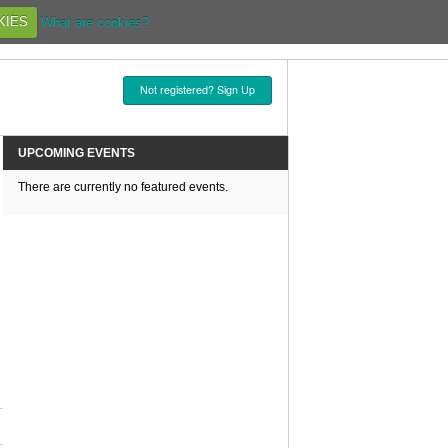
KIES
What are cookies?
Not registered? Sign Up
UPCOMING EVENTS
There are currently no featured events.