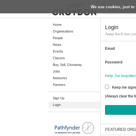
We use cookies, just to 
Return
Home
Login
Organisations
Jump back into yo
People
Home
News
Email
Organisations
Events
Classes
People
Password
Buy, Sell, Giveaway
News
Jobs
Help, I've forgott
Networks
Events
Partners
Keep me signe
Classes
(Always clear the t
Sign Up
Buy, Sell, Giveaway
Login
Jobs
Networks
Partners
FEATURED ORG