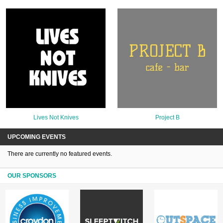
Lives Not Knives
Project B
UPCOMING EVENTS
There are currently no featured events.
OUR SPONSORS