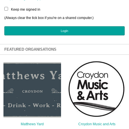
Sign Up
Keep me signed in
Login
(Always clear the tick box if you're on a shared computer.)
Karnavar Restaurant
FEATURED ORGANISATIONS
Bagatti's Restaurant
The Croydon Citizen
Matthews Yard
Croydon Music and Arts