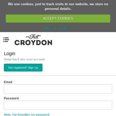
We use cookies, just to track visits to our website, we store no
Return
personal details.
ACCEPT COOKIES
What are cookies?
Home
Menu
Organisations
People
Login
Jump back into your account
News
Not registered? Sign Up
Events
Classes
Email
Buy, Sell, Giveaway
Jobs
Password
Networks
Partners
Help, I've forgotten my password