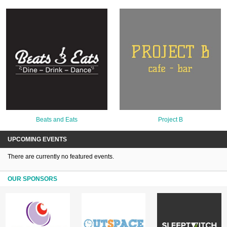
Beats and Eats
Project B
UPCOMING EVENTS
There are currently no featured events.
OUR SPONSORS