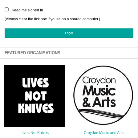
Sign Up
Keep me signed in
Login
(Always clear the tick box if you're on a shared computer.)
Karnavar Restaurant
FEATURED ORGANISATIONS
Bagatti's Restaurant
The Croydon Citizen
Lives Not Knives
Croydon Music and Arts