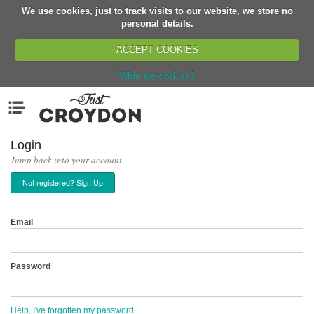
We use cookies, just to track visits to our website, we store no
Return
personal details.
ACCEPT COOKIES
What are cookies?
Home
Menu
Organisations
People
Login
Jump back into your account
News
Not registered? Sign Up
Events
Classes
Email
Buy, Sell, Giveaway
Jobs
Password
Networks
Partners
Help, I've forgotten my password