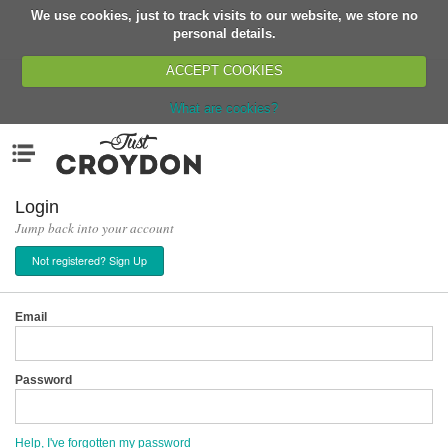
We use cookies, just to track visits to our website, we store no
Return
personal details.
ACCEPT COOKIES
What are cookies?
Home
Menu
Organisations
People
Login
Jump back into your account
News
Not registered? Sign Up
Events
Classes
Email
Buy, Sell, Giveaway
Jobs
Password
Networks
Partners
Help, I've forgotten my password