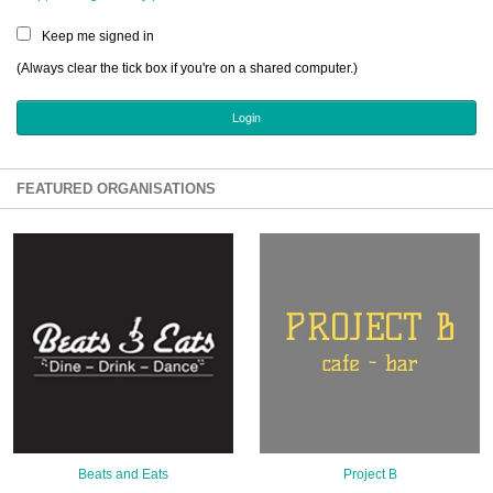
Sign Up
Keep me signed in
Login
(Always clear the tick box if you're on a shared computer.)
Karnavar Restaurant
FEATURED ORGANISATIONS
Bagatti's Restaurant
The Croydon Citizen
Beats and Eats
Project B