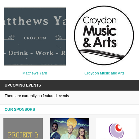
Matthews Yard
Croydon Music and Arts
UPCOMING EVENTS
There are currently no featured events.
OUR SPONSORS