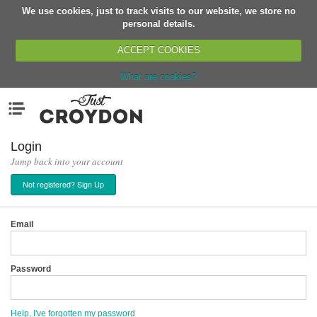
We use cookies, just to track visits to our website, we store no
Return
personal details.
ACCEPT COOKIES
What are cookies?
Home
Menu
Organisations
People
Login
Jump back into your account
News
Not registered? Sign Up
Events
Classes
Email
Buy, Sell, Giveaway
Jobs
Password
Networks
Partners
Help, I've forgotten my password