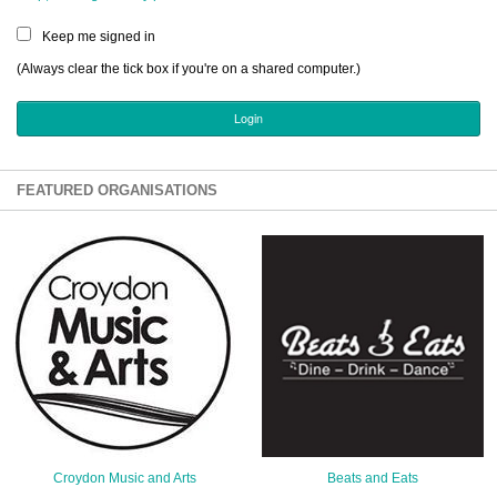
Sign Up
Keep me signed in
Login
(Always clear the tick box if you're on a shared computer.)
Karnavar Restaurant
FEATURED ORGANISATIONS
Bagatti's Restaurant
The Croydon Citizen
Croydon Music and Arts
Beats and Eats