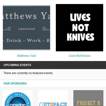
Matthews Yard
Lives Not Knives
UPCOMING EVENTS
There are currently no featured events.
OUR SPONSORS