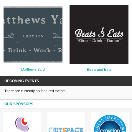
Matthews Yard
Beats and Eats
UPCOMING EVENTS
There are currently no featured events.
OUR SPONSORS