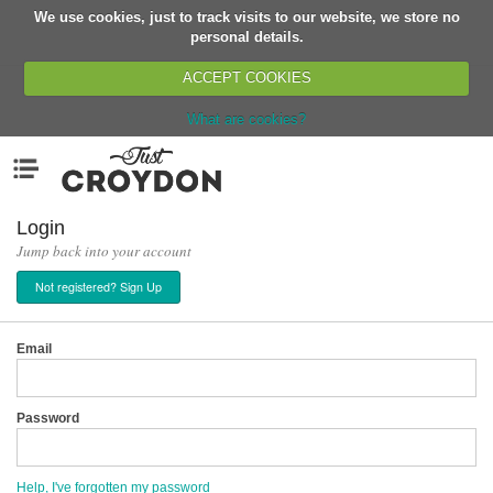
We use cookies, just to track visits to our website, we store no
Return
personal details.
ACCEPT COOKIES
What are cookies?
Home
Menu
Organisations
People
Login
Jump back into your account
News
Not registered? Sign Up
Events
Classes
Email
Buy, Sell, Giveaway
Jobs
Password
Networks
Partners
Help, I've forgotten my password