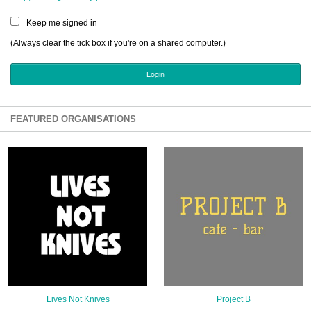
Sign Up
Keep me signed in
Login
(Always clear the tick box if you're on a shared computer.)
Karnavar Restaurant
FEATURED ORGANISATIONS
Bagatti's Restaurant
The Croydon Citizen
Lives Not Knives
Project B