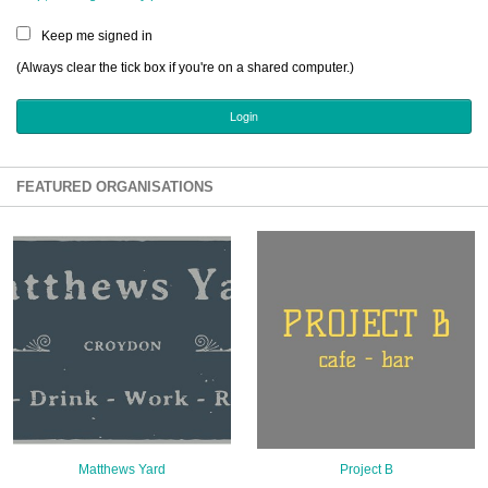
Sign Up
Keep me signed in
Login
(Always clear the tick box if you're on a shared computer.)
Karnavar Restaurant
FEATURED ORGANISATIONS
Bagatti's Restaurant
The Croydon Citizen
Matthews Yard
Project B