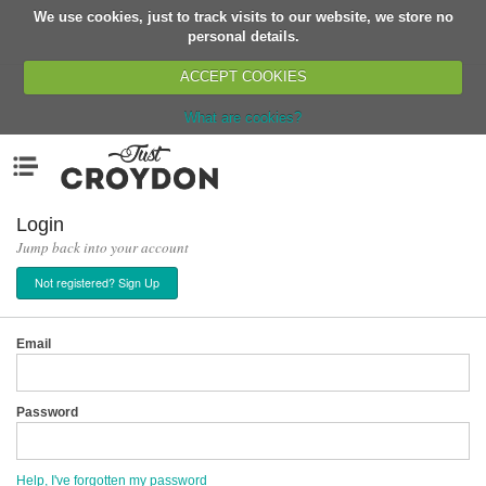
We use cookies, just to track visits to our website, we store no
Return
personal details.
ACCEPT COOKIES
What are cookies?
Home
Menu
Organisations
People
Login
Jump back into your account
News
Not registered? Sign Up
Events
Classes
Email
Buy, Sell, Giveaway
Jobs
Password
Networks
Partners
Help, I've forgotten my password