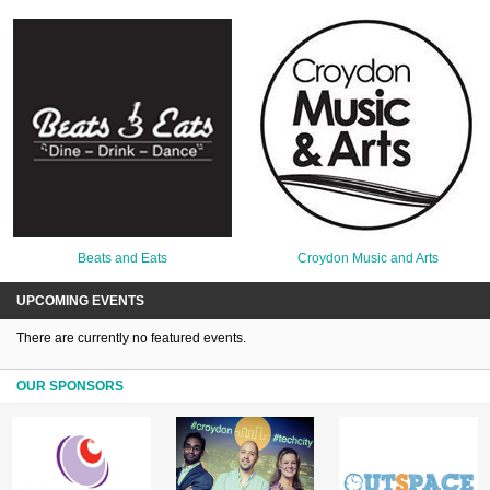
Beats and Eats
Croydon Music and Arts
UPCOMING EVENTS
There are currently no featured events.
OUR SPONSORS