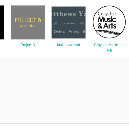
Project B
Matthews Yard
Croydon Music and
Arts