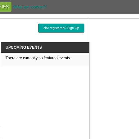
KIES
What are cookies?
Not registered? Sign Up
UPCOMING EVENTS
There are currently no featured events.