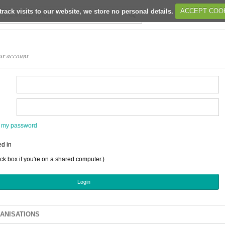
track visits to our website, we store no personal details.
ACCEPT COO
ur account
en my password
d in
ick box if you're on a shared computer.)
ANISATIONS