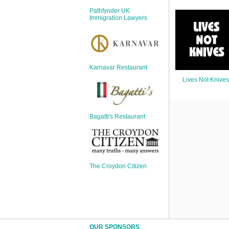
Sign Up
Pathfynder UK
Login
Immigration Lawyers
Karnavar Restaurant
Karnavar Restaurant
Lives Not Knives
Bagatti's Restaurant
Bagatti's Restaurant
The Croydon Citizen
The Croydon Citizen
OUR SPONSORS