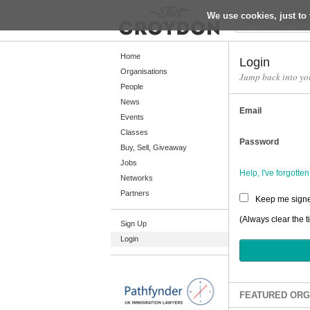
We use cookies, just to 
Return
Home
Login
Organisations
Jump back into yo
People
Home
News
Email
Organisations
Events
Classes
People
Password
Buy, Sell, Giveaway
News
Jobs
Help, I've forgott
Networks
Events
Partners
Keep me signe
Classes
(Always clear the t
Sign Up
Buy, Sell, Giveaway
Login
Jobs
Networks
Partners
FEATURED ORG