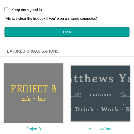
Sign Up
Keep me signed in
Login
(Always clear the tick box if you're on a shared computer.)
Karnavar Restaurant
FEATURED ORGANISATIONS
Bagatti's Restaurant
The Croydon Citizen
Project B
Matthews Yard