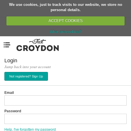
We use cookies, just to track visits to our website, we store no
Return
personal details.
ACCEPT COOKIES
What are cookies?
Home
Menu
Organisations
People
Login
Jump back into your account
News
Not registered? Sign Up
Events
Classes
Email
Buy, Sell, Giveaway
Jobs
Password
Networks
Partners
Help, I've forgotten my password