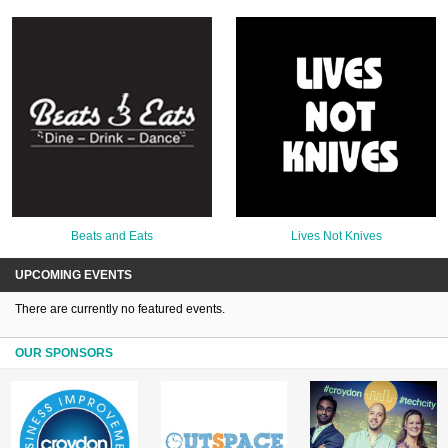
Beats and Eats
Lives Not Knives
UPCOMING EVENTS
There are currently no featured events.
OUR SPONSORS