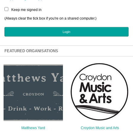
Sign Up
Keep me signed in
Login
(Always clear the tick box if you're on a shared computer.)
Karnavar Restaurant
FEATURED ORGANISATIONS
Bagatti's Restaurant
The Croydon Citizen
Matthews Yard
Croydon Music and Arts