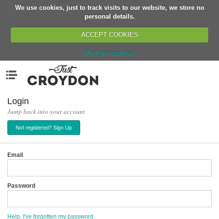
We use cookies, just to track visits to our website, we store no
Return
personal details.
ACCEPT COOKIES
What are cookies?
Home
Menu
Organisations
People
Login
Jump back into your account
News
Not registered? Sign Up
Events
Classes
Email
Buy, Sell, Giveaway
Jobs
Password
Networks
Partners
Help, I've forgotten my password