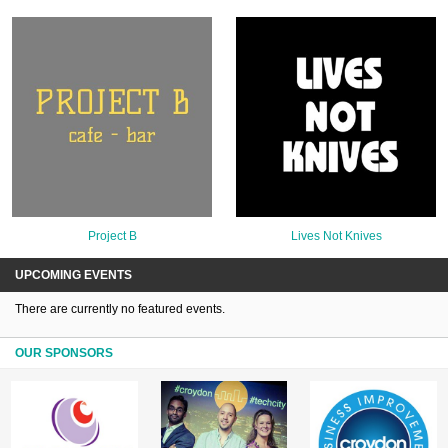
Project B
Lives Not Knives
UPCOMING EVENTS
There are currently no featured events.
OUR SPONSORS