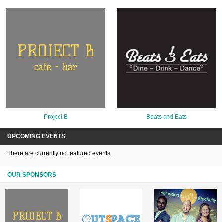
Project B
Beats and Eats
UPCOMING EVENTS
There are currently no featured events.
OUR SPONSORS