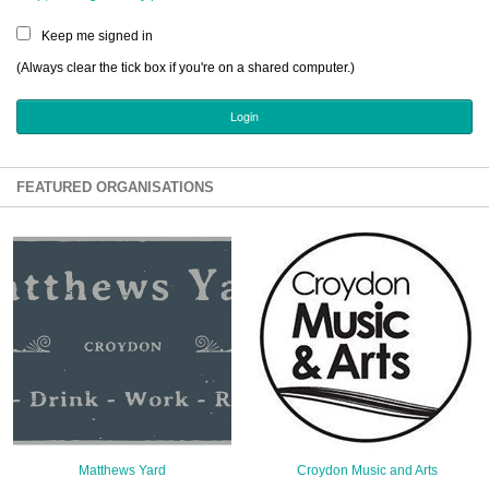
Sign Up
Keep me signed in
Login
(Always clear the tick box if you're on a shared computer.)
Karnavar Restaurant
FEATURED ORGANISATIONS
Bagatti's Restaurant
The Croydon Citizen
Matthews Yard
Croydon Music and Arts