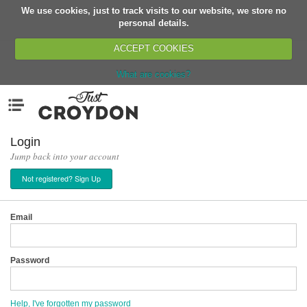
We use cookies, just to track visits to our website, we store no
Return
personal details.
ACCEPT COOKIES
What are cookies?
Home
Menu
Organisations
People
Login
Jump back into your account
News
Not registered? Sign Up
Events
Classes
Email
Buy, Sell, Giveaway
Jobs
Password
Networks
Partners
Help, I've forgotten my password