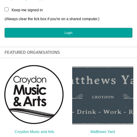
Sign Up
Keep me signed in
Login
(Always clear the tick box if you're on a shared computer.)
Karnavar Restaurant
FEATURED ORGANISATIONS
Bagatti's Restaurant
The Croydon Citizen
Croydon Music and Arts
Matthews Yard