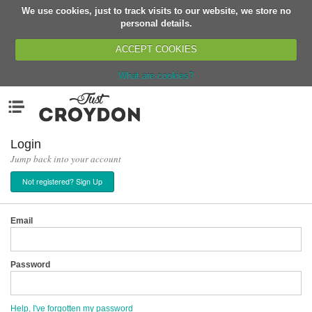
We use cookies, just to track visits to our website, we store no
Return
personal details.
ACCEPT COOKIES
What are cookies?
Home
Menu
Organisations
People
Login
Jump back into your account
News
Not registered? Sign Up
Events
Classes
Email
Buy, Sell, Giveaway
Jobs
Password
Networks
Partners
Help, I've forgotten my password