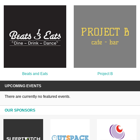
Beats and Eats
Project B
UPCOMING EVENTS
There are currently no featured events.
OUR SPONSORS