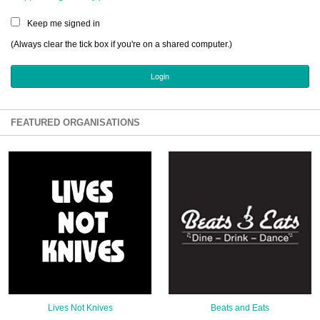
Sign Up
Keep me signed in
Login
(Always clear the tick box if you're on a shared computer.)
Karnavar Restaurant
FEATURED ORGANISATIONS
Bagatti's Restaurant
The Croydon Citizen
Lives Not Knives
Beats and Eats