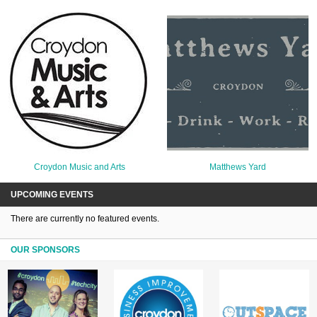
Croydon Music and Arts
Matthews Yard
UPCOMING EVENTS
There are currently no featured events.
OUR SPONSORS