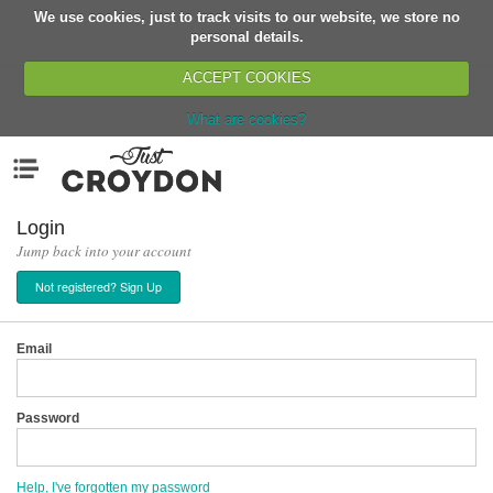
We use cookies, just to track visits to our website, we store no
Return
personal details.
ACCEPT COOKIES
What are cookies?
Home
Menu
Organisations
People
Login
Jump back into your account
News
Not registered? Sign Up
Events
Classes
Email
Buy, Sell, Giveaway
Jobs
Password
Networks
Partners
Help, I've forgotten my password