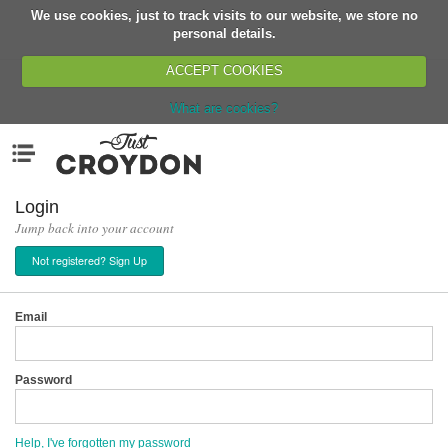
We use cookies, just to track visits to our website, we store no
Return
personal details.
ACCEPT COOKIES
What are cookies?
Home
Menu
Organisations
People
Login
Jump back into your account
News
Not registered? Sign Up
Events
Classes
Email
Buy, Sell, Giveaway
Jobs
Password
Networks
Partners
Help, I've forgotten my password