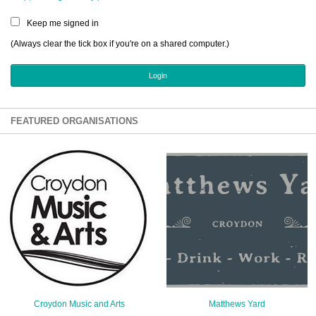
Sign Up
Keep me signed in
Login
(Always clear the tick box if you're on a shared computer.)
Karnavar Restaurant
FEATURED ORGANISATIONS
Bagatti's Restaurant
The Croydon Citizen
Croydon Music and Arts
Matthews Yard