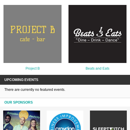
Project B
Beats and Eats
UPCOMING EVENTS
There are currently no featured events.
OUR SPONSORS